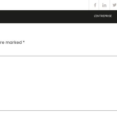
L’ENTREPRISE
 are marked
*