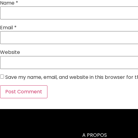
Name
*
Email
*
Website
Save my name, email, and website in this browser for 
A PROPOS