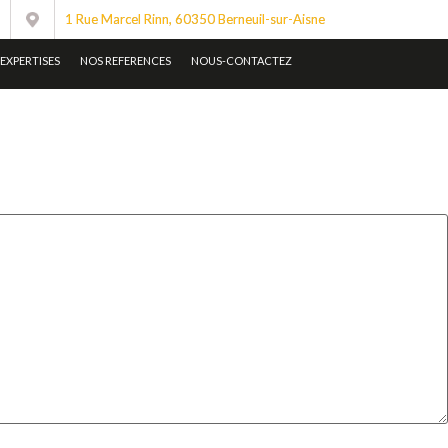
1 Rue Marcel Rinn, 60350 Berneuil-sur-Aisne
EXPERTISES
NOS REFERENCES
NOUS-CONTACTEZ