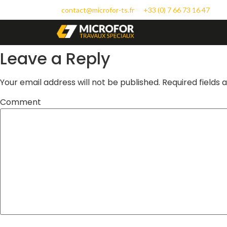
contact@microfor-ts.fr
+33 (0) 7 66 73 16 47
Leave a Reply
Your email address will not be published.
Required fields
Comment