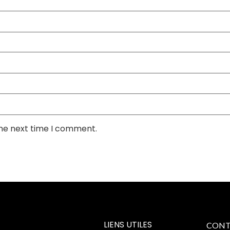
the next time I comment.
LIENS UTILES
CONT